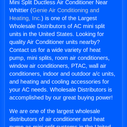
Mini Split Ductless Air Conditioner Near
Whittier (
Genie Air Conditioning and
Heating, Inc.
) is one of the Largest
Wholesale Distributors of AC mini split
units in the United States. Looking for
quality Air Conditioner units nearby?
Contact us for a wide variety of heat
pump, mini splits, room air conditioners,
window air conditioners, PTAC, wall air
conditioners, indoor and outdoor a/c units,
and heating and cooling accessories for
your AC needs. Wholesale Distributors is
accomplished by our great buying power!
We are one of the largest wholesale
distributors of air conditioner and heat