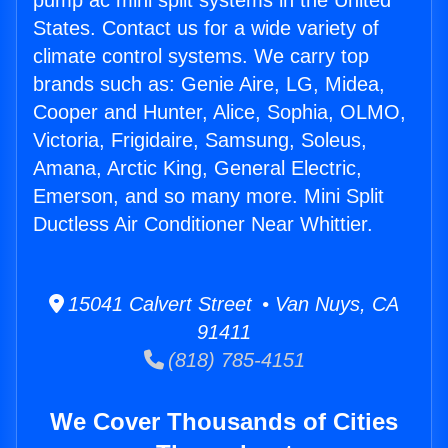
pump ac mini split systems in the United
States. Contact us for a wide variety of
climate control systems. We carry top
brands such as: Genie Aire, LG, Midea,
Cooper and Hunter, Alice, Sophia, OLMO,
Victoria, Frigidaire, Samsung, Soleus,
Amana, Arctic King, General Electric,
Emerson, and so many more. Mini Split
Ductless Air Conditioner Near Whittier.
15041 Calvert Street • Van Nuys, CA
91411
(818) 785-4151
We Cover Thousands of Cities