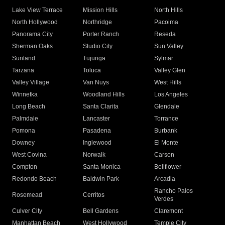
Lake View Terrace
Mission Hills
North Hills
North Hollywood
Northridge
Pacoima
Panorama City
Porter Ranch
Reseda
Sherman Oaks
Studio City
Sun Valley
Sunland
Tujunga
Sylmar
Tarzana
Toluca
Valley Glen
Valley Village
Van Nuys
West Hills
Winnetka
Woodland Hills
Los Angeles
Long Beach
Santa Clarita
Glendale
Palmdale
Lancaster
Torrance
Pomona
Pasadena
Burbank
Downey
Inglewood
El Monte
West Covina
Norwalk
Carson
Compton
Santa Monica
Bellflower
Redondo Beach
Baldwin Park
Arcadia
Rancho Palos
Rosemead
Cerritos
Verdes
Culver City
Bell Gardens
Claremont
Manhattan Beach
West Hollywood
Temple City