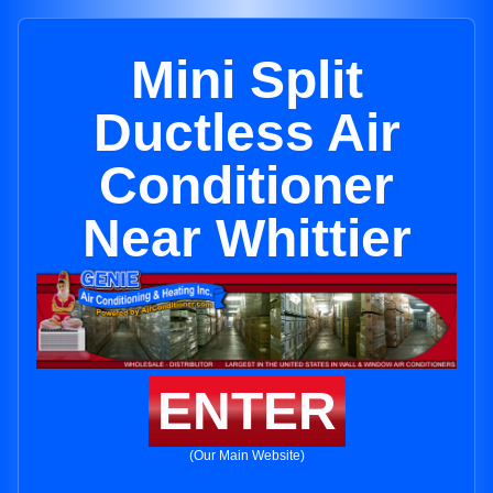
Mini Split
Ductless Air
Conditioner
Near Whittier
ENTER
(Our Main Website)