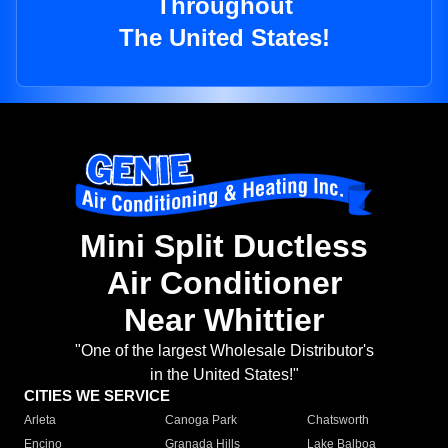
Throughout
The United States!
Mini Split Ductless
Air Conditioner
Near Whittier
"One of the largest Wholesale Distributor's
in the United States!"
CITIES WE SERVICE
Arleta
Canoga Park
Chatsworth
Encino
Granada Hills
Lake Balboa