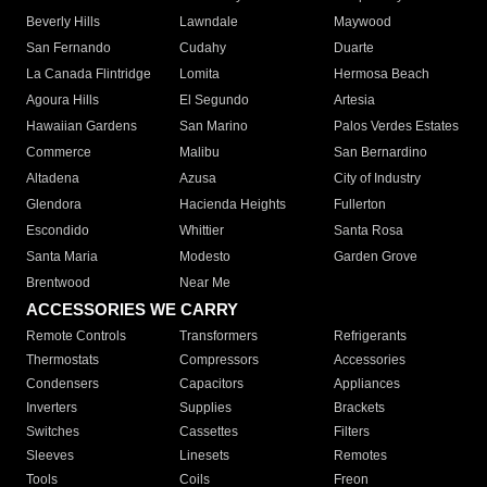
Beverly Hills
Lawndale
Maywood
San Fernando
Cudahy
Duarte
La Canada Flintridge
Lomita
Hermosa Beach
Agoura Hills
El Segundo
Artesia
Hawaiian Gardens
San Marino
Palos Verdes Estates
Commerce
Malibu
San Bernardino
Altadena
Azusa
City of Industry
Glendora
Hacienda Heights
Fullerton
Escondido
Whittier
Santa Rosa
Santa Maria
Modesto
Garden Grove
Brentwood
Near Me
ACCESSORIES WE CARRY
Remote Controls
Transformers
Refrigerants
Thermostats
Compressors
Accessories
Condensers
Capacitors
Appliances
Inverters
Supplies
Brackets
Switches
Cassettes
Filters
Sleeves
Linesets
Remotes
Tools
Coils
Freon