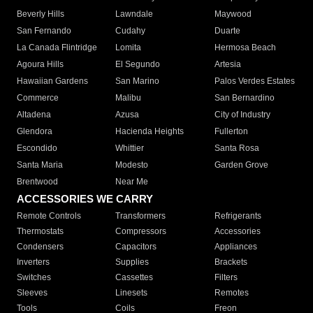
Beverly Hills
Lawndale
Maywood
San Fernando
Cudahy
Duarte
La Canada Flintridge
Lomita
Hermosa Beach
Agoura Hills
El Segundo
Artesia
Hawaiian Gardens
San Marino
Palos Verdes Estates
Commerce
Malibu
San Bernardino
Altadena
Azusa
City of Industry
Glendora
Hacienda Heights
Fullerton
Escondido
Whittier
Santa Rosa
Santa Maria
Modesto
Garden Grove
Brentwood
Near Me
ACCESSORIES WE CARRY
Remote Controls
Transformers
Refrigerants
Thermostats
Compressors
Accessories
Condensers
Capacitors
Appliances
Inverters
Supplies
Brackets
Switches
Cassettes
Filters
Sleeves
Linesets
Remotes
Tools
Coils
Freon