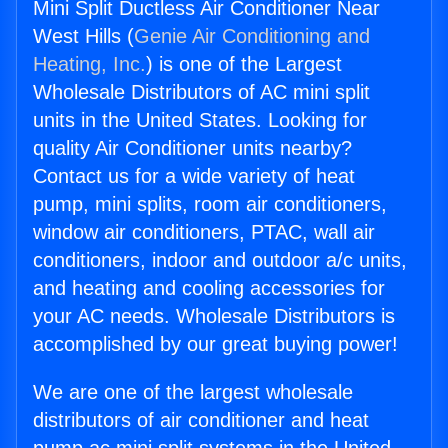
Mini Split Ductless Air Conditioner Near
West Hills (
Genie Air Conditioning and
Heating, Inc.
) is one of the Largest
Wholesale Distributors of AC mini split
units in the United States. Looking for
quality Air Conditioner units nearby?
Contact us for a wide variety of heat
pump, mini splits, room air conditioners,
window air conditioners, PTAC, wall air
conditioners, indoor and outdoor a/c units,
and heating and cooling accessories for
your AC needs. Wholesale Distributors is
accomplished by our great buying power!
We are one of the largest wholesale
distributors of air conditioner and heat