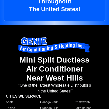
Throughout
The United States!
Mini Split Ductless
Air Conditioner
Near West Hills
"One of the largest Wholesale Distributor's
in the United States!"
CITIES WE SERVICE
Arleta
Canoga Park
Chatsworth
Encino
Granada Hills
Lake Balboa