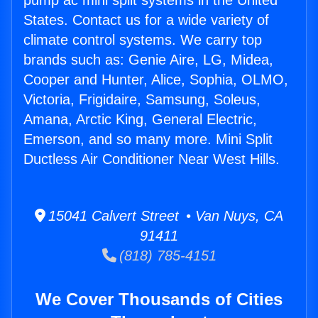
pump ac mini split systems in the United
States. Contact us for a wide variety of
climate control systems. We carry top
brands such as: Genie Aire, LG, Midea,
Cooper and Hunter, Alice, Sophia, OLMO,
Victoria, Frigidaire, Samsung, Soleus,
Amana, Arctic King, General Electric,
Emerson, and so many more. Mini Split
Ductless Air Conditioner Near West Hills.
15041 Calvert Street • Van Nuys, CA
91411
(818) 785-4151
We Cover Thousands of Cities