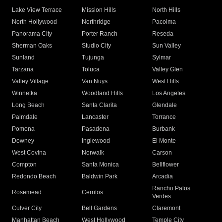
Lake View Terrace
Mission Hills
North Hills
North Hollywood
Northridge
Pacoima
Panorama City
Porter Ranch
Reseda
Sherman Oaks
Studio City
Sun Valley
Sunland
Tujunga
Sylmar
Tarzana
Toluca
Valley Glen
Valley Village
Van Nuys
West Hills
Winnetka
Woodland Hills
Los Angeles
Long Beach
Santa Clarita
Glendale
Palmdale
Lancaster
Torrance
Pomona
Pasadena
Burbank
Downey
Inglewood
El Monte
West Covina
Norwalk
Carson
Compton
Santa Monica
Bellflower
Redondo Beach
Baldwin Park
Arcadia
Rancho Palos
Rosemead
Cerritos
Verdes
Culver City
Bell Gardens
Claremont
Manhattan Beach
West Hollywood
Temple City