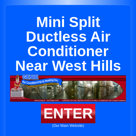
Mini Split
Ductless Air
Conditioner
Near West Hills
ENTER
(Our Main Website)