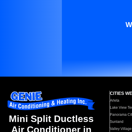
W
CITIES W
Arleta
Lake View Te
Panorama Cit
Mini Split Ductless
Sunland
Air Conditioner in
Valley Village