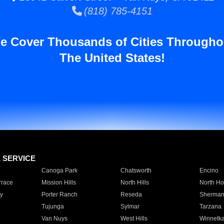
(818) 785-4151
e Cover Thousands of Cities Througho
The United States!
E SERVICE
Canoga Park
Chatsworth
Encino
rrace
Mission Hills
North Hills
North Ho
y
Porter Ranch
Reseda
Sherman
Tujunga
Sylmar
Tarzana
Van Nuys
West Hills
Winnetk