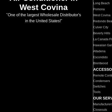
Long Beach
West Covina
Pomona
"One of the largest Wholesale Distributor's
West Covina
in the United States!"
Redondo Be
Culver City
Beverly Hills
La Canada Fli
Hawaiian Ga
Altadena
Escondido
Brentwood
ACCESSO
Remote Contr
Condensers
Switches
Tools
OUR SER
Manufacturer
Closeouts