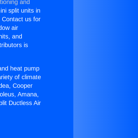
tioning and
i split units in
? Contact us for
dow air
nits, and
ributors is
r and heat pump
riety of climate
idea, Cooper
Soleus, Amana,
it Ductless Air