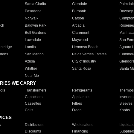
Santa Clarita
Glendale
Palmdal
Pasadena
Burbank
Downey
Norwalk
Carson
Compto
ach
Baldwin Park
Arcadia
Roseme
Bell Gardens
Claremont
Manhatt
Lawndale
Maywood
San Fer
ntridge
Lomita
Hermosa Beach
Agoura H
rdens
San Marino
Palos Verdes Estates
Commer
Azusa
City of Industry
Glendor
Whittier
Santa Rosa
Santa Ma
Near Me
RIES WE CARRY
ols
Transformers
Refrigerants
Thermost
Capacitors
Appliances
Inverters
Cassettes
Filters
Sleeves
Coils
Freon
Knobs
VICES
s
Distributors
Wholesalers
Liquidat
Discounts
Financing
Supplier