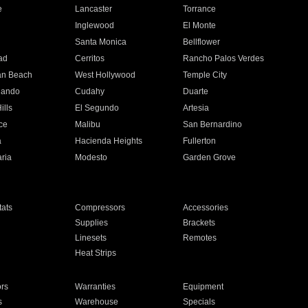
e
Lancaster
Torrance
Inglewood
El Monte
n
Santa Monica
Bellflower
ad
Cerritos
Rancho Palos Verdes
an Beach
West Hollywood
Temple City
nando
Cudahy
Duarte
ills
El Segundo
Artesia
ce
Malibu
San Bernardino
a
Hacienda Heights
Fullerton
ria
Modesto
Garden Grove
ats
Compressors
Accessories
Supplies
Brackets
Linesets
Remotes
Heat Strips
ors
Warranties
Equipment
s
Warehouse
Specials