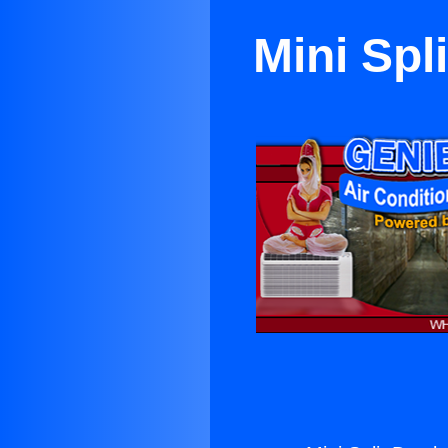
Mini Spl