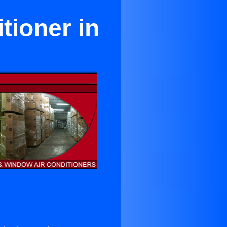
tioner in