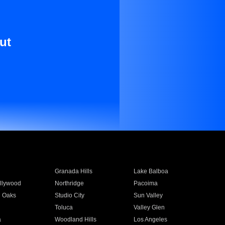
ut
Granada Hills
Lake Balboa
llywood
Northridge
Pacoima
 Oaks
Studio City
Sun Valley
Toluca
Valley Glen
a
Woodland Hills
Los Angeles