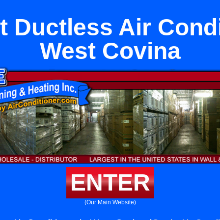
it Ductless Air Condi
West Covina
ENTER
(Our Main Website)