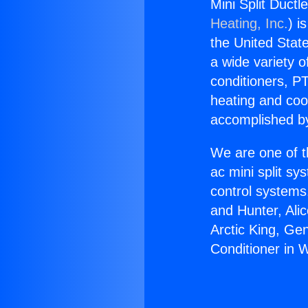
Mini Split Ductl
Heating, Inc.
) i
the United State
a wide variety o
conditioners, PT
heating and coo
accomplished by
We are one of t
ac mini split sy
control systems
and Hunter, Ali
Arctic King, Ge
Conditioner in 