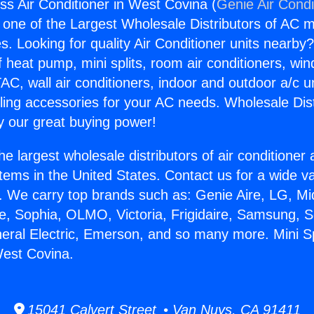
ess Air Conditioner in West Covina (
Genie Air Condi
s one of the Largest Wholesale Distributors of AC min
s. Looking for quality Air Conditioner units nearby
f heat pump, mini splits, room air conditioners, win
AC, wall air conditioners, indoor and outdoor a/c u
ling accessories for your AC needs. Wholesale Dist
 our great buying power!
he largest wholesale distributors of air conditione
stems in the United States. Contact us for a wide va
. We carry top brands such as: Genie Aire, LG, M
ce, Sophia, OLMO, Victoria, Frigidaire, Samsung, 
neral Electric, Emerson, and so many more. Mini Spl
West Covina.
15041 Calvert Street • Van Nuys, CA 91411