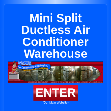
Mini Split
Ductless Air
Conditioner
Warehouse
ENTER
(Our Main Website)