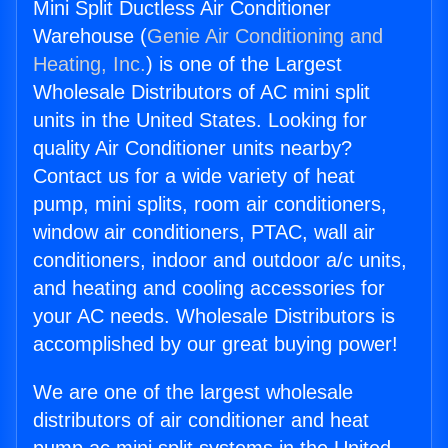
Mini Split Ductless Air Conditioner
Warehouse (
Genie Air Conditioning and
Heating, Inc.
) is one of the Largest
Wholesale Distributors of AC mini split
units in the United States. Looking for
quality Air Conditioner units nearby?
Contact us for a wide variety of heat
pump, mini splits, room air conditioners,
window air conditioners, PTAC, wall air
conditioners, indoor and outdoor a/c units,
and heating and cooling accessories for
your AC needs. Wholesale Distributors is
accomplished by our great buying power!
We are one of the largest wholesale
distributors of air conditioner and heat