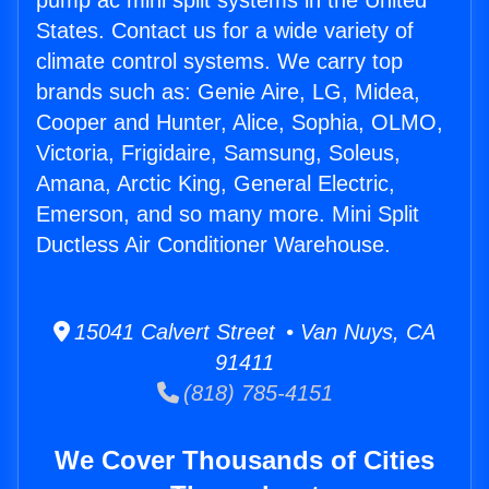
pump ac mini split systems in the United
States. Contact us for a wide variety of
climate control systems. We carry top
brands such as: Genie Aire, LG, Midea,
Cooper and Hunter, Alice, Sophia, OLMO,
Victoria, Frigidaire, Samsung, Soleus,
Amana, Arctic King, General Electric,
Emerson, and so many more. Mini Split
Ductless Air Conditioner Warehouse.
15041 Calvert Street • Van Nuys, CA
91411
(818) 785-4151
We Cover Thousands of Cities