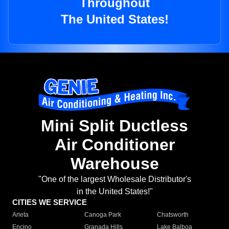
Throughout
The United States!
Mini Split Ductless
Air Conditioner
Warehouse
"One of the largest Wholesale Distributor's
in the United States!"
CITIES WE SERVICE
Arleta
Canoga Park
Chatsworth
Encino
Granada Hills
Lake Balboa