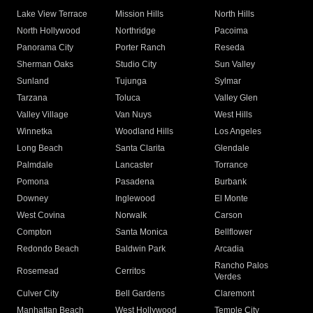
Lake View Terrace
Mission Hills
North Hills
North Hollywood
Northridge
Pacoima
Panorama City
Porter Ranch
Reseda
Sherman Oaks
Studio City
Sun Valley
Sunland
Tujunga
Sylmar
Tarzana
Toluca
Valley Glen
Valley Village
Van Nuys
West Hills
Winnetka
Woodland Hills
Los Angeles
Long Beach
Santa Clarita
Glendale
Palmdale
Lancaster
Torrance
Pomona
Pasadena
Burbank
Downey
Inglewood
El Monte
West Covina
Norwalk
Carson
Compton
Santa Monica
Bellflower
Redondo Beach
Baldwin Park
Arcadia
Rancho Palos
Rosemead
Cerritos
Verdes
Culver City
Bell Gardens
Claremont
Manhattan Beach
West Hollywood
Temple City