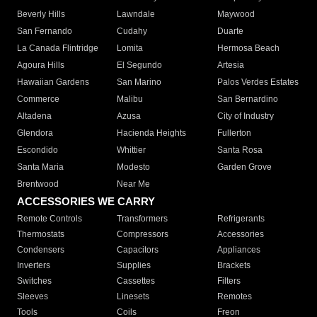
Beverly Hills
Lawndale
Maywood
San Fernando
Cudahy
Duarte
La Canada Flintridge
Lomita
Hermosa Beach
Agoura Hills
El Segundo
Artesia
Hawaiian Gardens
San Marino
Palos Verdes Estates
Commerce
Malibu
San Bernardino
Altadena
Azusa
City of Industry
Glendora
Hacienda Heights
Fullerton
Escondido
Whittier
Santa Rosa
Santa Maria
Modesto
Garden Grove
Brentwood
Near Me
ACCESSORIES WE CARRY
Remote Controls
Transformers
Refrigerants
Thermostats
Compressors
Accessories
Condensers
Capacitors
Appliances
Inverters
Supplies
Brackets
Switches
Cassettes
Filters
Sleeves
Linesets
Remotes
Tools
Coils
Freon