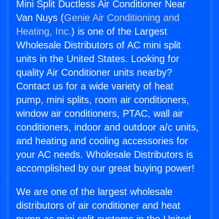
Mini Split Ductless Air Conditioner Near
Van Nuys (
Genie Air Conditioning and
Heating, Inc.
) is one of the Largest
Wholesale Distributors of AC mini split
units in the United States. Looking for
quality Air Conditioner units nearby?
Contact us for a wide variety of heat
pump, mini splits, room air conditioners,
window air conditioners, PTAC, wall air
conditioners, indoor and outdoor a/c units,
and heating and cooling accessories for
your AC needs. Wholesale Distributors is
accomplished by our great buying power!
We are one of the largest wholesale
distributors of air conditioner and heat