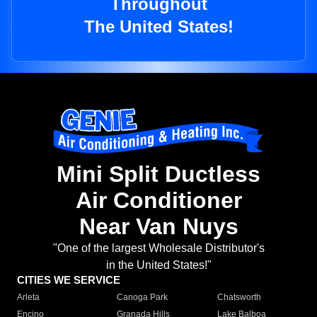
Throughout
The United States!
Mini Split Ductless
Air Conditioner
Near Van Nuys
"One of the largest Wholesale Distributor's
in the United States!"
CITIES WE SERVICE
Arleta
Canoga Park
Chatsworth
Encino
Granada Hills
Lake Balboa