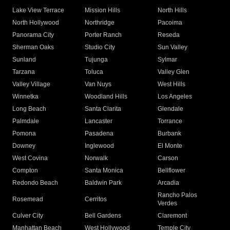
Lake View Terrace
Mission Hills
North Hills
North Hollywood
Northridge
Pacoima
Panorama City
Porter Ranch
Reseda
Sherman Oaks
Studio City
Sun Valley
Sunland
Tujunga
Sylmar
Tarzana
Toluca
Valley Glen
Valley Village
Van Nuys
West Hills
Winnetka
Woodland Hills
Los Angeles
Long Beach
Santa Clarita
Glendale
Palmdale
Lancaster
Torrance
Pomona
Pasadena
Burbank
Downey
Inglewood
El Monte
West Covina
Norwalk
Carson
Compton
Santa Monica
Bellflower
Redondo Beach
Baldwin Park
Arcadia
Rancho Palos
Rosemead
Cerritos
Verdes
Culver City
Bell Gardens
Claremont
Manhattan Beach
West Hollywood
Temple City