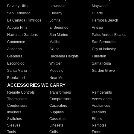
Beverly Hills
Lawndale
Maywood
San Fernando
Cudahy
Duarte
La Canada Flintridge
Lomita
Hermosa Beach
Agoura Hills
El Segundo
Artesia
Hawaiian Gardens
San Marino
Palos Verdes Estates
Commerce
Malibu
San Bernardino
Altadena
Azusa
City of Industry
Glendora
Hacienda Heights
Fullerton
Escondido
Whittier
Santa Rosa
Santa Maria
Modesto
Garden Grove
Brentwood
Near Me
ACCESSORIES WE CARRY
Remote Controls
Transformers
Refrigerants
Thermostats
Compressors
Accessories
Condensers
Capacitors
Appliances
Inverters
Supplies
Brackets
Switches
Cassettes
Filters
Sleeves
Linesets
Remotes
Tools
Coils
Freon