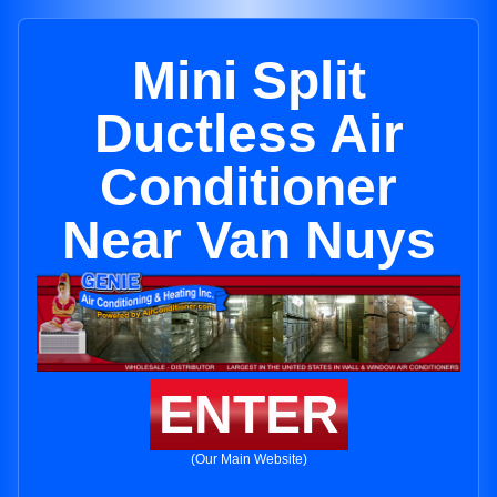
Mini Split
Ductless Air
Conditioner
Near Van Nuys
ENTER
(Our Main Website)