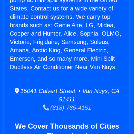
pump ac mini split systems in the United
States. Contact us for a wide variety of
climate control systems. We carry top
brands such as: Genie Aire, LG, Midea,
Cooper and Hunter, Alice, Sophia, OLMO,
Victoria, Frigidaire, Samsung, Soleus,
Amana, Arctic King, General Electric,
Emerson, and so many more. Mini Split
Ductless Air Conditioner Near Van Nuys.
15041 Calvert Street • Van Nuys, CA
91411
(818) 785-4151
We Cover Thousands of Cities