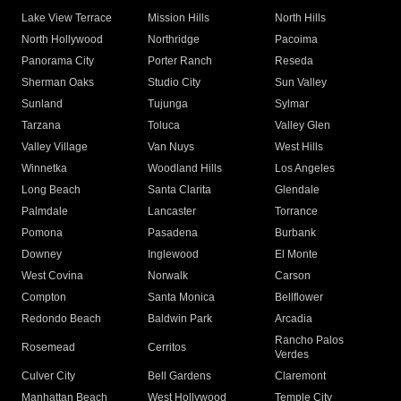
Lake View Terrace
Mission Hills
North Hills
North Hollywood
Northridge
Pacoima
Panorama City
Porter Ranch
Reseda
Sherman Oaks
Studio City
Sun Valley
Sunland
Tujunga
Sylmar
Tarzana
Toluca
Valley Glen
Valley Village
Van Nuys
West Hills
Winnetka
Woodland Hills
Los Angeles
Long Beach
Santa Clarita
Glendale
Palmdale
Lancaster
Torrance
Pomona
Pasadena
Burbank
Downey
Inglewood
El Monte
West Covina
Norwalk
Carson
Compton
Santa Monica
Bellflower
Redondo Beach
Baldwin Park
Arcadia
Rancho Palos
Rosemead
Cerritos
Verdes
Culver City
Bell Gardens
Claremont
Manhattan Beach
West Hollywood
Temple City