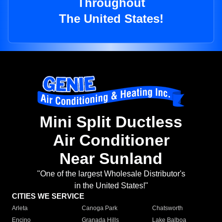
Throughout
The United States!
Mini Split Ductless
Air Conditioner
Near Sunland
"One of the largest Wholesale Distributor's
in the United States!"
CITIES WE SERVICE
Arleta
Canoga Park
Chatsworth
Encino
Granada Hills
Lake Balboa