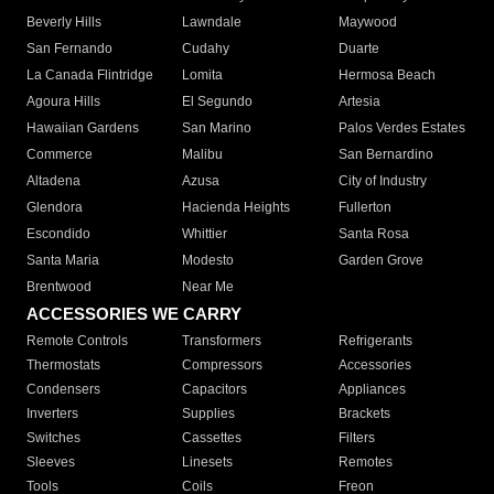
Beverly Hills
Lawndale
Maywood
San Fernando
Cudahy
Duarte
La Canada Flintridge
Lomita
Hermosa Beach
Agoura Hills
El Segundo
Artesia
Hawaiian Gardens
San Marino
Palos Verdes Estates
Commerce
Malibu
San Bernardino
Altadena
Azusa
City of Industry
Glendora
Hacienda Heights
Fullerton
Escondido
Whittier
Santa Rosa
Santa Maria
Modesto
Garden Grove
Brentwood
Near Me
ACCESSORIES WE CARRY
Remote Controls
Transformers
Refrigerants
Thermostats
Compressors
Accessories
Condensers
Capacitors
Appliances
Inverters
Supplies
Brackets
Switches
Cassettes
Filters
Sleeves
Linesets
Remotes
Tools
Coils
Freon