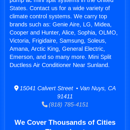
pump ac mini split systems in the United
States. Contact us for a wide variety of
climate control systems. We carry top
brands such as: Genie Aire, LG, Midea,
Cooper and Hunter, Alice, Sophia, OLMO,
Victoria, Frigidaire, Samsung, Soleus,
Amana, Arctic King, General Electric,
Emerson, and so many more. Mini Split
Ductless Air Conditioner Near Sunland.
15041 Calvert Street • Van Nuys, CA
91411
(818) 785-4151
We Cover Thousands of Cities