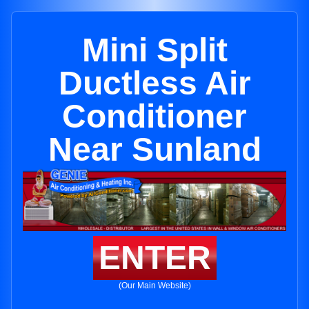
Mini Split
Ductless Air
Conditioner
Near Sunland
ENTER
(Our Main Website)