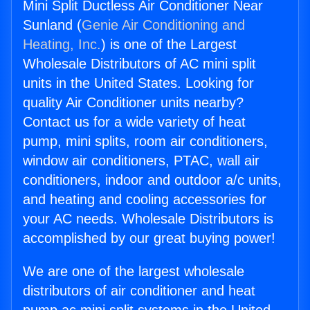
Mini Split Ductless Air Conditioner Near
Sunland (
Genie Air Conditioning and
Heating, Inc.
) is one of the Largest
Wholesale Distributors of AC mini split
units in the United States. Looking for
quality Air Conditioner units nearby?
Contact us for a wide variety of heat
pump, mini splits, room air conditioners,
window air conditioners, PTAC, wall air
conditioners, indoor and outdoor a/c units,
and heating and cooling accessories for
your AC needs. Wholesale Distributors is
accomplished by our great buying power!
We are one of the largest wholesale
distributors of air conditioner and heat