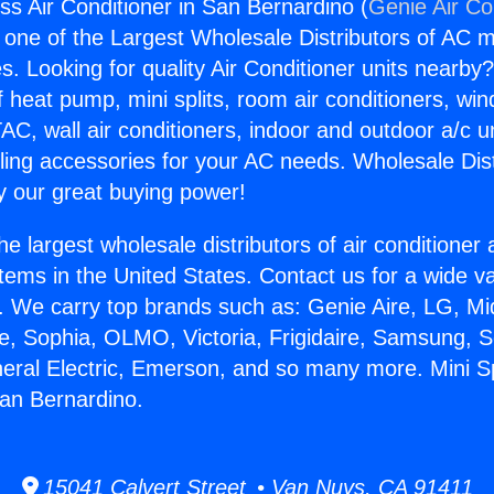
ess Air Conditioner in San Bernardino (
Genie Air Co
s one of the Largest Wholesale Distributors of AC min
s. Looking for quality Air Conditioner units nearby
f heat pump, mini splits, room air conditioners, win
AC, wall air conditioners, indoor and outdoor a/c u
ling accessories for your AC needs. Wholesale Dist
 our great buying power!
he largest wholesale distributors of air conditione
stems in the United States. Contact us for a wide va
. We carry top brands such as: Genie Aire, LG, M
ce, Sophia, OLMO, Victoria, Frigidaire, Samsung, 
neral Electric, Emerson, and so many more. Mini Spl
San Bernardino.
15041 Calvert Street • Van Nuys, CA 91411