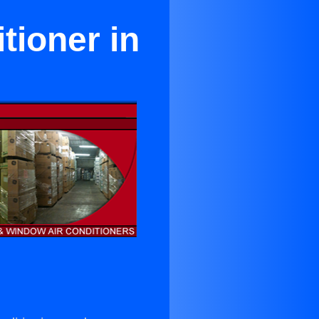
tioner in