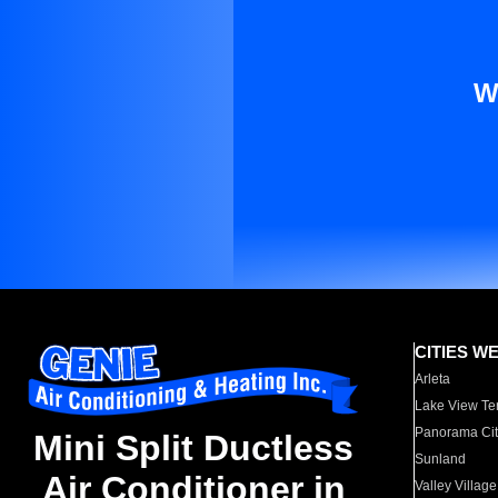
W
CITIES W
Arleta
Lake View Te
Panorama Cit
Mini Split Ductless
Sunland
Air Conditioner in
Valley Village