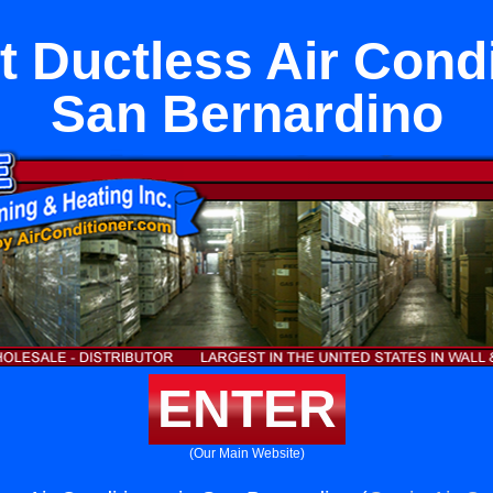
it Ductless Air Condi
San Bernardino
ENTER
(Our Main Website)