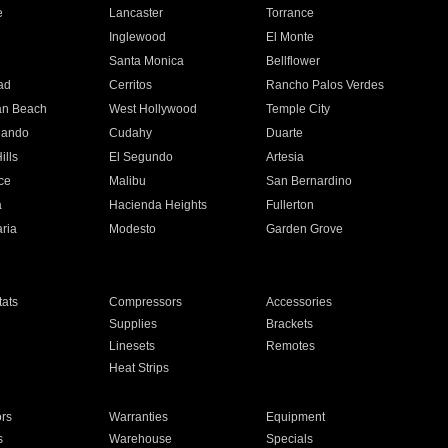
e
Lancaster
Torrance
Inglewood
El Monte
n
Santa Monica
Bellflower
ad
Cerritos
Rancho Palos Verdes
an Beach
West Hollywood
Temple City
nando
Cudahy
Duarte
ills
El Segundo
Artesia
ce
Malibu
San Bernardino
a
Hacienda Heights
Fullerton
ria
Modesto
Garden Grove
ats
Compressors
Accessories
Supplies
Brackets
Linesets
Remotes
Heat Strips
ors
Warranties
Equipment
s
Warehouse
Specials