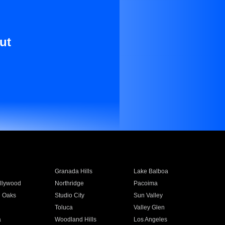
ut
Granada Hills
Lake Balboa
llywood
Northridge
Pacoima
 Oaks
Studio City
Sun Valley
Toluca
Valley Glen
a
Woodland Hills
Los Angeles