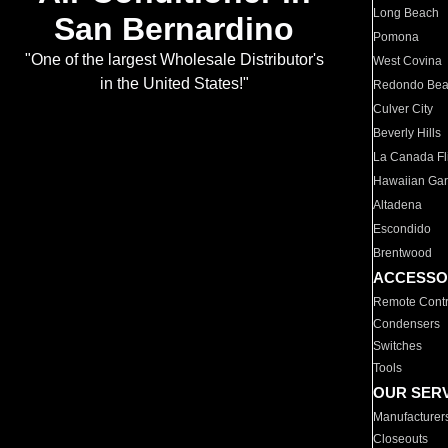
Long Beach
San Bernardino
Pomona
"One of the largest Wholesale Distributor's
West Covina
in the United States!"
Redondo Be
Culver City
Beverly Hills
La Canada Fli
Hawaiian Ga
Altadena
Escondido
Brentwood
ACCESSO
Remote Contr
Condensers
Switches
Tools
OUR SER
Manufacturer
Closeouts