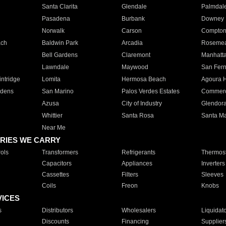
Santa Clarita
Glendale
Palmdal
Pasadena
Burbank
Downey
Norwalk
Carson
Compto
ach
Baldwin Park
Arcadia
Roseme
Bell Gardens
Claremont
Manhatt
Lawndale
Maywood
San Fer
ntridge
Lomita
Hermosa Beach
Agoura H
rdens
San Marino
Palos Verdes Estates
Commer
Azusa
City of Industry
Glendor
Whittier
Santa Rosa
Santa Ma
Near Me
RIES WE CARRY
ols
Transformers
Refrigerants
Thermost
Capacitors
Appliances
Inverters
Cassettes
Filters
Sleeves
Coils
Freon
Knobs
VICES
s
Distributors
Wholesalers
Liquidat
Discounts
Financing
Supplier