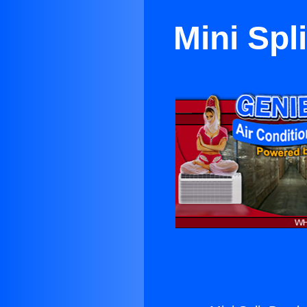
Mini Spl