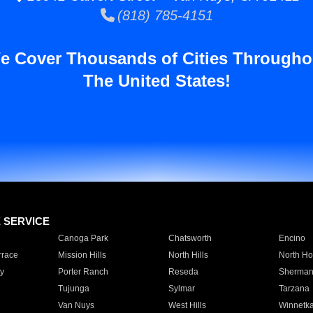
(818) 785-4151
e Cover Thousands of Cities Througho
The United States!
E SERVICE
Canoga Park
Chatsworth
Encino
rrace
Mission Hills
North Hills
North Ho
y
Porter Ranch
Reseda
Sherman
Tujunga
Sylmar
Tarzana
Van Nuys
West Hills
Winnetk