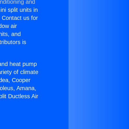
nditioning and
i split units in
? Contact us for
dow air
nits, and
ributors is
r and heat pump
riety of climate
idea, Cooper
Soleus, Amana,
it Ductless Air