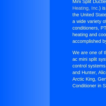
Mini Split Ductl
Heating, Inc.
) i
the United State
a wide variety o
conditioners, PT
heating and coo
accomplished by
We are one of t
ac mini split sy
control systems
and Hunter, Ali
Arctic King, Ge
Conditioner in 