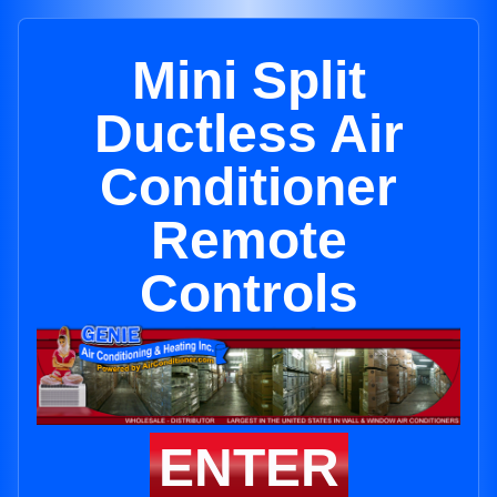
Mini Split
Ductless Air
Conditioner
Remote
Controls
ENTER