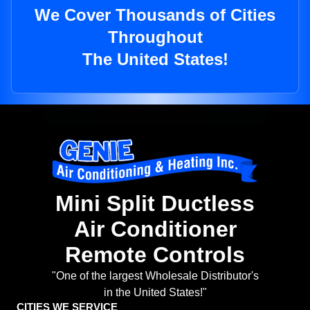
We Cover Thousands of Cities
Throughout
The United States!
Mini Split Ductless
Air Conditioner
Remote Controls
"One of the largest Wholesale Distributor's
in the United States!"
CITIES WE SERVICE