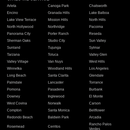
Arleta
Canoga Park
Chatsworth
Encino
Granada Hills
Lake Balboa
Lake View Terrace
Mission Hills
North Hills
North Hollywood
Northridge
Pacoima
Panorama City
Porter Ranch
Reseda
Sherman Oaks
Studio City
Sun Valley
Sunland
Tujunga
Sylmar
Tarzana
Toluca
Valley Glen
Valley Village
Van Nuys
West Hills
Winnetka
Woodland Hills
Los Angeles
Long Beach
Santa Clarita
Glendale
Palmdale
Lancaster
Torrance
Pomona
Pasadena
Burbank
Downey
Inglewood
El Monte
West Covina
Norwalk
Carson
Compton
Santa Monica
Bellflower
Redondo Beach
Baldwin Park
Arcadia
Rancho Palos
Rosemead
Cerritos
Verdes