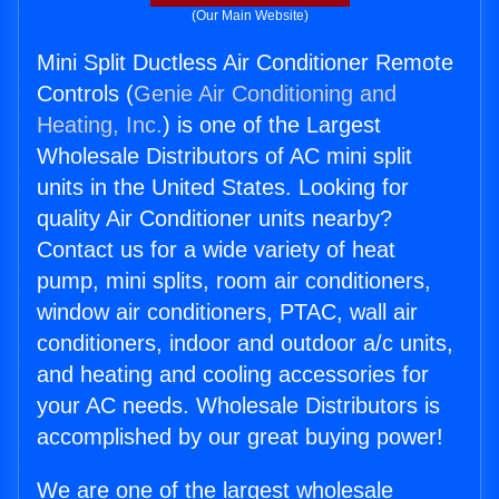
(Our Main Website)
Mini Split Ductless Air Conditioner Remote
Controls (
Genie Air Conditioning and
Heating, Inc.
) is one of the Largest
Wholesale Distributors of AC mini split
units in the United States. Looking for
quality Air Conditioner units nearby?
Contact us for a wide variety of heat
pump, mini splits, room air conditioners,
window air conditioners, PTAC, wall air
conditioners, indoor and outdoor a/c units,
and heating and cooling accessories for
your AC needs. Wholesale Distributors is
accomplished by our great buying power!
We are one of the largest wholesale