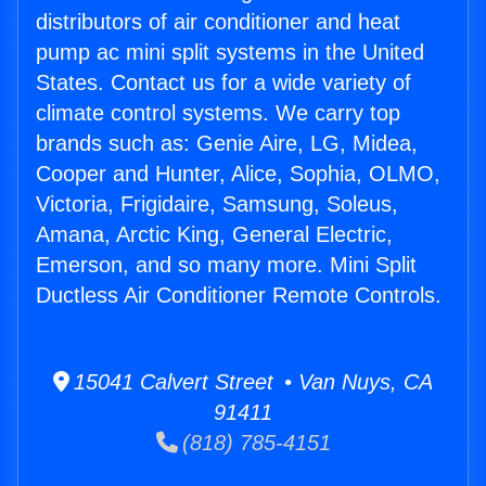
distributors of air conditioner and heat
pump ac mini split systems in the United
States. Contact us for a wide variety of
climate control systems. We carry top
brands such as: Genie Aire, LG, Midea,
Cooper and Hunter, Alice, Sophia, OLMO,
Victoria, Frigidaire, Samsung, Soleus,
Amana, Arctic King, General Electric,
Emerson, and so many more. Mini Split
Ductless Air Conditioner Remote Controls.
15041 Calvert Street • Van Nuys, CA
91411
(818) 785-4151