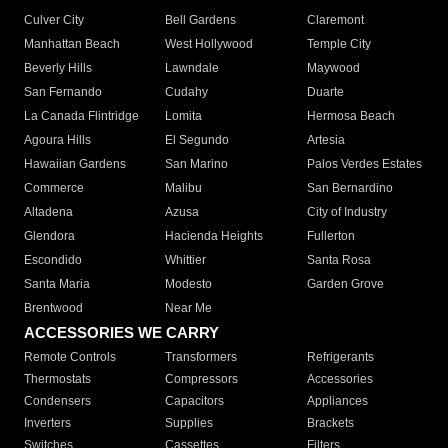
Culver City
Bell Gardens
Claremont
Manhattan Beach
West Hollywood
Temple City
Beverly Hills
Lawndale
Maywood
San Fernando
Cudahy
Duarte
La Canada Flintridge
Lomita
Hermosa Beach
Agoura Hills
El Segundo
Artesia
Hawaiian Gardens
San Marino
Palos Verdes Estates
Commerce
Malibu
San Bernardino
Altadena
Azusa
City of Industry
Glendora
Hacienda Heights
Fullerton
Escondido
Whittier
Santa Rosa
Santa Maria
Modesto
Garden Grove
Brentwood
Near Me
ACCESSORIES WE CARRY
Remote Controls
Transformers
Refrigerants
Thermostats
Compressors
Accessories
Condensers
Capacitors
Appliances
Inverters
Supplies
Brackets
Switches
Cassettes
Filters