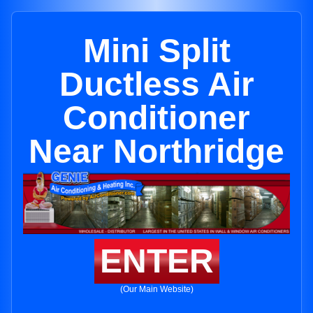
Mini Split
Ductless Air
Conditioner
Near Northridge
ENTER
(Our Main Website)