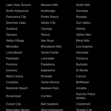
Lake View Terrace
Mission Hills
North Hills
North Hollywood
Northridge
Pacoima
Panorama City
Porter Ranch
Reseda
Sherman Oaks
Studio City
Sun Valley
Sunland
Tujunga
Sylmar
Tarzana
Toluca
Valley Glen
Valley Village
Van Nuys
West Hills
Winnetka
Woodland Hills
Los Angeles
Long Beach
Santa Clarita
Glendale
Palmdale
Lancaster
Torrance
Pomona
Pasadena
Burbank
Downey
Inglewood
El Monte
West Covina
Norwalk
Carson
Compton
Santa Monica
Bellflower
Redondo Beach
Baldwin Park
Arcadia
Rancho Palos
Rosemead
Cerritos
Verdes
Culver City
Bell Gardens
Claremont
Manhattan Beach
West Hollywood
Temple City