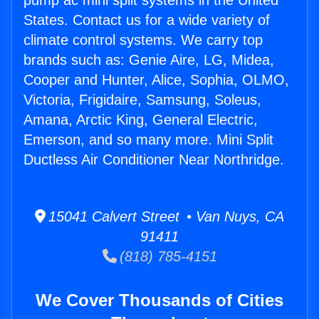
pump ac mini split systems in the United
States. Contact us for a wide variety of
climate control systems. We carry top
brands such as: Genie Aire, LG, Midea,
Cooper and Hunter, Alice, Sophia, OLMO,
Victoria, Frigidaire, Samsung, Soleus,
Amana, Arctic King, General Electric,
Emerson, and so many more. Mini Split
Ductless Air Conditioner Near Northridge.
15041 Calvert Street • Van Nuys, CA
91411
(818) 785-4151
We Cover Thousands of Cities