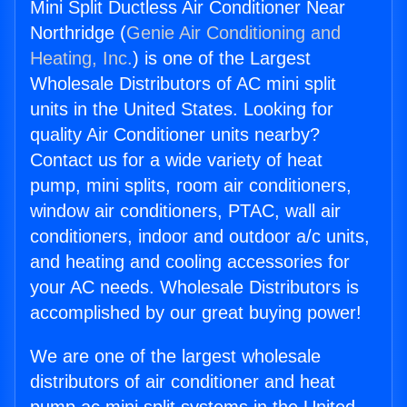
Mini Split Ductless Air Conditioner Near
Northridge (
Genie Air Conditioning and
Heating, Inc.
) is one of the Largest
Wholesale Distributors of AC mini split
units in the United States. Looking for
quality Air Conditioner units nearby?
Contact us for a wide variety of heat
pump, mini splits, room air conditioners,
window air conditioners, PTAC, wall air
conditioners, indoor and outdoor a/c units,
and heating and cooling accessories for
your AC needs. Wholesale Distributors is
accomplished by our great buying power!
We are one of the largest wholesale
distributors of air conditioner and heat