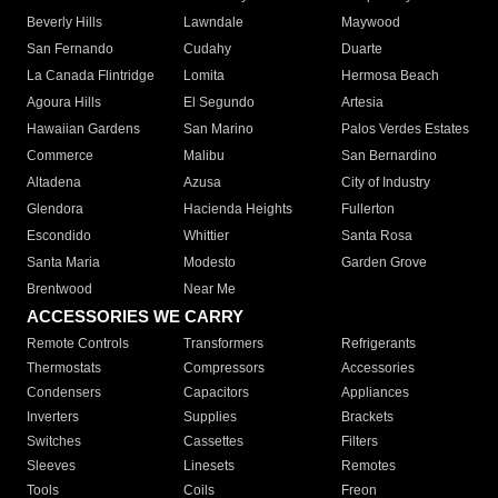
Beverly Hills
Lawndale
Maywood
San Fernando
Cudahy
Duarte
La Canada Flintridge
Lomita
Hermosa Beach
Agoura Hills
El Segundo
Artesia
Hawaiian Gardens
San Marino
Palos Verdes Estates
Commerce
Malibu
San Bernardino
Altadena
Azusa
City of Industry
Glendora
Hacienda Heights
Fullerton
Escondido
Whittier
Santa Rosa
Santa Maria
Modesto
Garden Grove
Brentwood
Near Me
ACCESSORIES WE CARRY
Remote Controls
Transformers
Refrigerants
Thermostats
Compressors
Accessories
Condensers
Capacitors
Appliances
Inverters
Supplies
Brackets
Switches
Cassettes
Filters
Sleeves
Linesets
Remotes
Tools
Coils
Freon