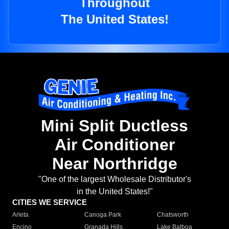
Throughout
The United States!
Mini Split Ductless
Air Conditioner
Near Northridge
"One of the largest Wholesale Distributor's
in the United States!"
CITIES WE SERVICE
Arleta
Canoga Park
Chatsworth
Encino
Granada Hills
Lake Balboa