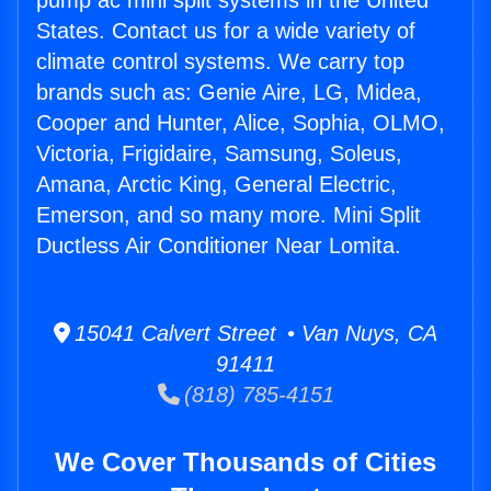
pump ac mini split systems in the United
States. Contact us for a wide variety of
climate control systems. We carry top
brands such as: Genie Aire, LG, Midea,
Cooper and Hunter, Alice, Sophia, OLMO,
Victoria, Frigidaire, Samsung, Soleus,
Amana, Arctic King, General Electric,
Emerson, and so many more. Mini Split
Ductless Air Conditioner Near Lomita.
15041 Calvert Street • Van Nuys, CA
91411
(818) 785-4151
We Cover Thousands of Cities