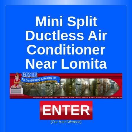
Mini Split
Ductless Air
Conditioner
Near Lomita
ENTER
(Our Main Website)