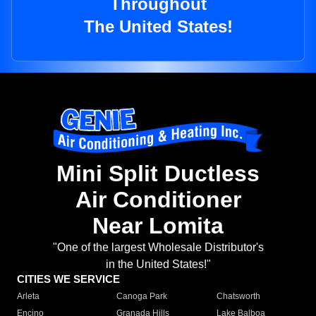
Throughout
The United States!
Mini Split Ductless
Air Conditioner
Near Lomita
"One of the largest Wholesale Distributor's
in the United States!"
CITIES WE SERVICE
Arleta
Canoga Park
Chatsworth
Encino
Granada Hills
Lake Balboa