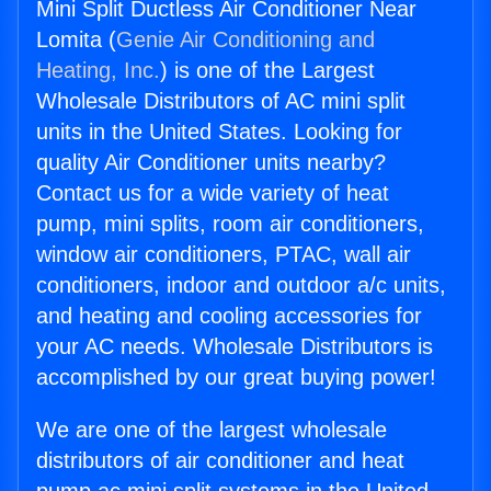
Mini Split Ductless Air Conditioner Near
Lomita (
Genie Air Conditioning and
Heating, Inc.
) is one of the Largest
Wholesale Distributors of AC mini split
units in the United States. Looking for
quality Air Conditioner units nearby?
Contact us for a wide variety of heat
pump, mini splits, room air conditioners,
window air conditioners, PTAC, wall air
conditioners, indoor and outdoor a/c units,
and heating and cooling accessories for
your AC needs. Wholesale Distributors is
accomplished by our great buying power!
We are one of the largest wholesale
distributors of air conditioner and heat