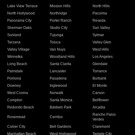
Lake View Terrace
Mission Hills
North Hills
North Hollywood
Northridge
Pacoima
Panorama City
Porter Ranch
Reseda
Sherman Oaks
Studio City
Sun Valley
Sunland
Tujunga
Sylmar
Tarzana
Toluca
Valley Glen
Valley Village
Van Nuys
West Hills
Winnetka
Woodland Hills
Los Angeles
Long Beach
Santa Clarita
Glendale
Palmdale
Lancaster
Torrance
Pomona
Pasadena
Burbank
Downey
Inglewood
El Monte
West Covina
Norwalk
Carson
Compton
Santa Monica
Bellflower
Redondo Beach
Baldwin Park
Arcadia
Rancho Palos
Rosemead
Cerritos
Verdes
Culver City
Bell Gardens
Claremont
Manhattan Beach
West Hollywood
Temple City