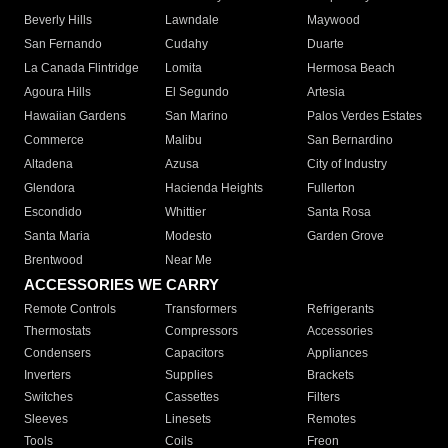
Beverly Hills
Lawndale
Maywood
San Fernando
Cudahy
Duarte
La Canada Flintridge
Lomita
Hermosa Beach
Agoura Hills
El Segundo
Artesia
Hawaiian Gardens
San Marino
Palos Verdes Estates
Commerce
Malibu
San Bernardino
Altadena
Azusa
City of Industry
Glendora
Hacienda Heights
Fullerton
Escondido
Whittier
Santa Rosa
Santa Maria
Modesto
Garden Grove
Brentwood
Near Me
ACCESSORIES WE CARRY
Remote Controls
Transformers
Refrigerants
Thermostats
Compressors
Accessories
Condensers
Capacitors
Appliances
Inverters
Supplies
Brackets
Switches
Cassettes
Filters
Sleeves
Linesets
Remotes
Tools
Coils
Freon