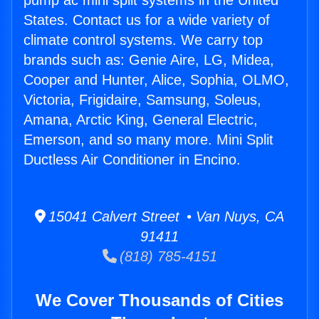
pump ac mini split systems in the United
States. Contact us for a wide variety of
climate control systems. We carry top
brands such as: Genie Aire, LG, Midea,
Cooper and Hunter, Alice, Sophia, OLMO,
Victoria, Frigidaire, Samsung, Soleus,
Amana, Arctic King, General Electric,
Emerson, and so many more. Mini Split
Ductless Air Conditioner in Encino.
15041 Calvert Street • Van Nuys, CA
91411
(818) 785-4151
We Cover Thousands of Cities