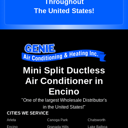
Throughout
The United States!
Mini Split Ductless
Air Conditioner in
Encino
"One of the largest Wholesale Distributor's
in the United States!"
CITIES WE SERVICE
Arleta
Canoga Park
Chatsworth
Encino
Granada Hills
Lake Balboa