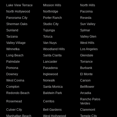
Lake View Terrace
Mission Hills
North Hills
North Hollywood
Northridge
Pacoima
Panorama City
Porter Ranch
Reseda
Sherman Oaks
Studio City
Sun Valley
Sunland
Tujunga
Sylmar
Tarzana
Toluca
Valley Glen
Valley Village
Van Nuys
West Hills
Winnetka
Woodland Hills
Los Angeles
Long Beach
Santa Clarita
Glendale
Palmdale
Lancaster
Torrance
Pomona
Pasadena
Burbank
Downey
Inglewood
El Monte
West Covina
Norwalk
Carson
Compton
Santa Monica
Bellflower
Redondo Beach
Baldwin Park
Arcadia
Rancho Palos
Rosemead
Cerritos
Verdes
Culver City
Bell Gardens
Claremont
Manhattan Beach
West Hollywood
Temple City