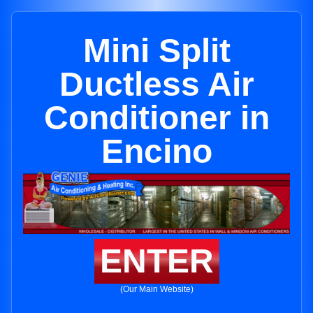
Mini Split
Ductless Air
Conditioner in
Encino
ENTER
(Our Main Website)