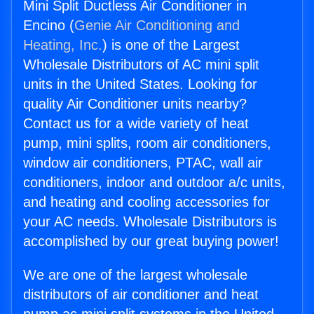
Mini Split Ductless Air Conditioner in
Encino (
Genie Air Conditioning and
Heating, Inc.
) is one of the Largest
Wholesale Distributors of AC mini split
units in the United States. Looking for
quality Air Conditioner units nearby?
Contact us for a wide variety of heat
pump, mini splits, room air conditioners,
window air conditioners, PTAC, wall air
conditioners, indoor and outdoor a/c units,
and heating and cooling accessories for
your AC needs. Wholesale Distributors is
accomplished by our great buying power!
We are one of the largest wholesale
distributors of air conditioner and heat