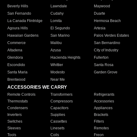
Beverly Hills
Lawndale
Maywood
San Fernando
Cudahy
Duarte
La Canada Flintridge
Lomita
Hermosa Beach
Agoura Hills
El Segundo
Artesia
Hawaiian Gardens
San Marino
Palos Verdes Estates
Commerce
Malibu
San Bernardino
Altadena
Azusa
City of Industry
Glendora
Hacienda Heights
Fullerton
Escondido
Whittier
Santa Rosa
Santa Maria
Modesto
Garden Grove
Brentwood
Near Me
ACCESSORIES WE CARRY
Remote Controls
Transformers
Refrigerants
Thermostats
Compressors
Accessories
Condensers
Capacitors
Appliances
Inverters
Supplies
Brackets
Switches
Cassettes
Filters
Sleeves
Linesets
Remotes
Tools
Coils
Freon