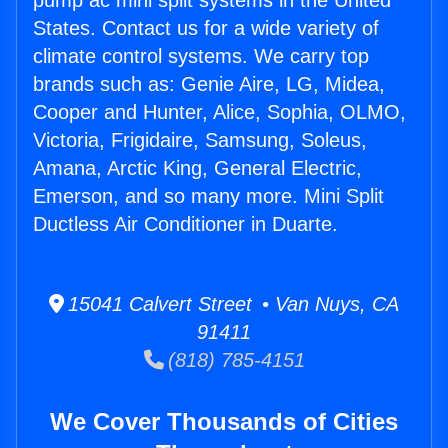
pump ac mini split systems in the United
States. Contact us for a wide variety of
climate control systems. We carry top
brands such as: Genie Aire, LG, Midea,
Cooper and Hunter, Alice, Sophia, OLMO,
Victoria, Frigidaire, Samsung, Soleus,
Amana, Arctic King, General Electric,
Emerson, and so many more. Mini Split
Ductless Air Conditioner in Duarte.
15041 Calvert Street • Van Nuys, CA
91411
(818) 785-4151
We Cover Thousands of Cities