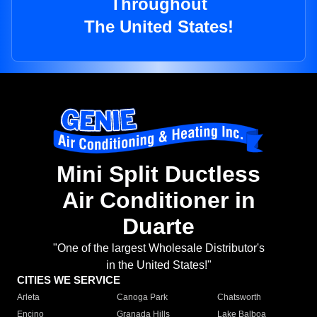
Throughout
The United States!
Mini Split Ductless
Air Conditioner in
Duarte
"One of the largest Wholesale Distributor's
in the United States!"
CITIES WE SERVICE
Arleta
Canoga Park
Chatsworth
Encino
Granada Hills
Lake Balboa