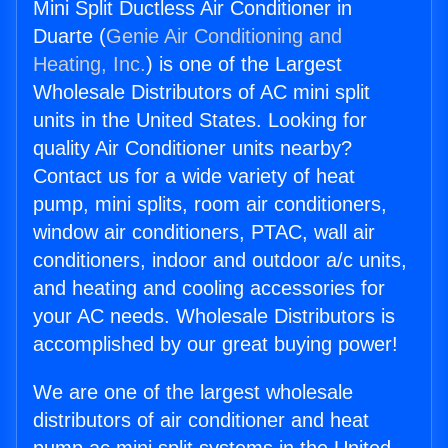
Mini Split Ductless Air Conditioner in
Duarte (
Genie Air Conditioning and
Heating, Inc.
) is one of the Largest
Wholesale Distributors of AC mini split
units in the United States. Looking for
quality Air Conditioner units nearby?
Contact us for a wide variety of heat
pump, mini splits, room air conditioners,
window air conditioners, PTAC, wall air
conditioners, indoor and outdoor a/c units,
and heating and cooling accessories for
your AC needs. Wholesale Distributors is
accomplished by our great buying power!
We are one of the largest wholesale
distributors of air conditioner and heat