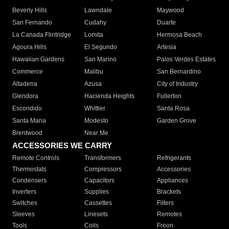
Beverly Hills
Lawndale
Maywood
San Fernando
Cudahy
Duarte
La Canada Flintridge
Lomita
Hermosa Beach
Agoura Hills
El Segundo
Artesia
Hawaiian Gardens
San Marino
Palos Verdes Estates
Commerce
Malibu
San Bernardino
Altadena
Azusa
City of Industry
Glendora
Hacienda Heights
Fullerton
Escondido
Whittier
Santa Rosa
Santa Maria
Modesto
Garden Grove
Brentwood
Near Me
ACCESSORIES WE CARRY
Remote Controls
Transformers
Refrigerants
Thermostats
Compressors
Accessories
Condensers
Capacitors
Appliances
Inverters
Supplies
Brackets
Switches
Cassettes
Filters
Sleeves
Linesets
Remotes
Tools
Coils
Freon