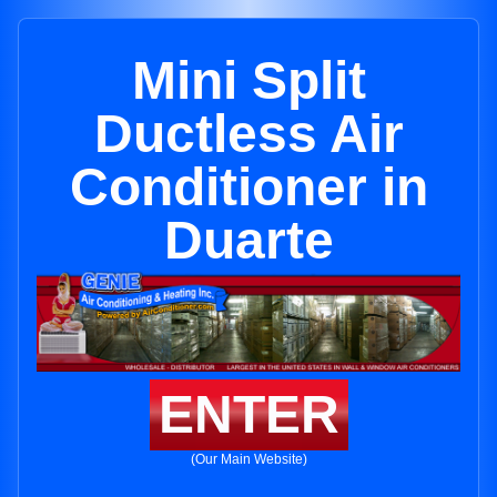
Mini Split
Ductless Air
Conditioner in
Duarte
ENTER
(Our Main Website)