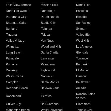
Lake View Terrace
Mission Hills
North Hills
North Hollywood
Northridge
Pacoima
Panorama City
Porter Ranch
Reseda
Sherman Oaks
Studio City
Sun Valley
Sunland
Tujunga
Sylmar
Tarzana
Toluca
Valley Glen
Valley Village
Van Nuys
West Hills
Winnetka
Woodland Hills
Los Angeles
Long Beach
Santa Clarita
Glendale
Palmdale
Lancaster
Torrance
Pomona
Pasadena
Burbank
Downey
Inglewood
El Monte
West Covina
Norwalk
Carson
Compton
Santa Monica
Bellflower
Redondo Beach
Baldwin Park
Arcadia
Rancho Palos
Rosemead
Cerritos
Verdes
Culver City
Bell Gardens
Claremont
Manhattan Beach
West Hollywood
Temple City