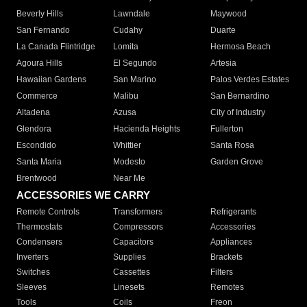
Beverly Hills
Lawndale
Maywood
San Fernando
Cudahy
Duarte
La Canada Flintridge
Lomita
Hermosa Beach
Agoura Hills
El Segundo
Artesia
Hawaiian Gardens
San Marino
Palos Verdes Estates
Commerce
Malibu
San Bernardino
Altadena
Azusa
City of Industry
Glendora
Hacienda Heights
Fullerton
Escondido
Whittier
Santa Rosa
Santa Maria
Modesto
Garden Grove
Brentwood
Near Me
ACCESSORIES WE CARRY
Remote Controls
Transformers
Refrigerants
Thermostats
Compressors
Accessories
Condensers
Capacitors
Appliances
Inverters
Supplies
Brackets
Switches
Cassettes
Filters
Sleeves
Linesets
Remotes
Tools
Coils
Freon