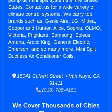
pump ac mini split systems in the United
States. Contact us for a wide variety of
climate control systems. We carry top
brands such as: Genie Aire, LG, Midea,
Cooper and Hunter, Alice, Sophia, OLMO,
Victoria, Frigidaire, Samsung, Soleus,
Amana, Arctic King, General Electric,
Emerson, and so many more. Mini Split
Ductless Air Conditioner Coils.
15041 Calvert Street • Van Nuys, CA
91411
(818) 785-4151
We Cover Thousands of Cities