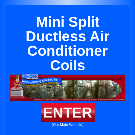
Mini Split
Ductless Air
Conditioner
Coils
ENTER
(Our Main Website)