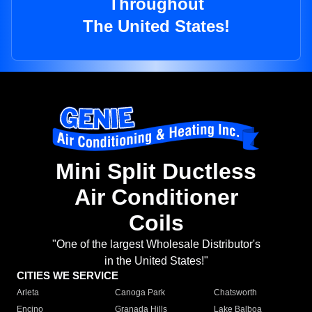
Throughout
The United States!
Mini Split Ductless
Air Conditioner
Coils
"One of the largest Wholesale Distributor's
in the United States!"
CITIES WE SERVICE
Arleta
Canoga Park
Chatsworth
Encino
Granada Hills
Lake Balboa