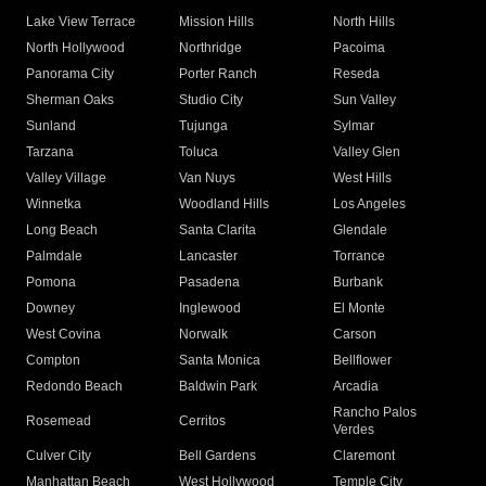
Lake View Terrace
Mission Hills
North Hills
North Hollywood
Northridge
Pacoima
Panorama City
Porter Ranch
Reseda
Sherman Oaks
Studio City
Sun Valley
Sunland
Tujunga
Sylmar
Tarzana
Toluca
Valley Glen
Valley Village
Van Nuys
West Hills
Winnetka
Woodland Hills
Los Angeles
Long Beach
Santa Clarita
Glendale
Palmdale
Lancaster
Torrance
Pomona
Pasadena
Burbank
Downey
Inglewood
El Monte
West Covina
Norwalk
Carson
Compton
Santa Monica
Bellflower
Redondo Beach
Baldwin Park
Arcadia
Rancho Palos
Rosemead
Cerritos
Verdes
Culver City
Bell Gardens
Claremont
Manhattan Beach
West Hollywood
Temple City