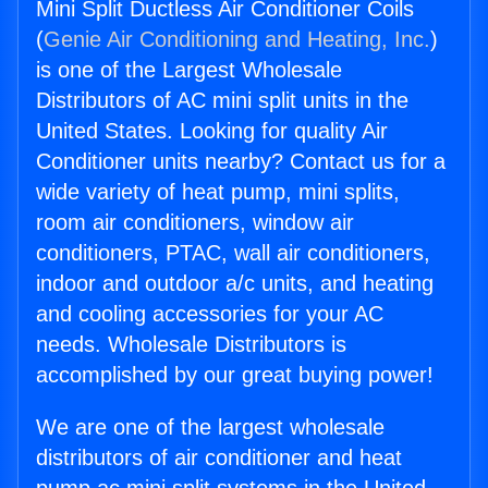
Mini Split Ductless Air Conditioner Coils
(
Genie Air Conditioning and Heating, Inc.
)
is one of the Largest Wholesale
Distributors of AC mini split units in the
United States. Looking for quality Air
Conditioner units nearby? Contact us for a
wide variety of heat pump, mini splits,
room air conditioners, window air
conditioners, PTAC, wall air conditioners,
indoor and outdoor a/c units, and heating
and cooling accessories for your AC
needs. Wholesale Distributors is
accomplished by our great buying power!
We are one of the largest wholesale
distributors of air conditioner and heat