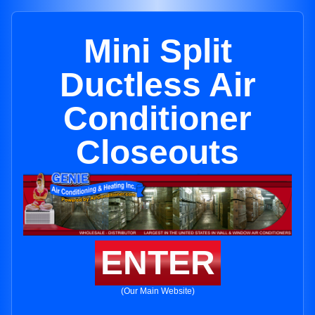
Mini Split
Ductless Air
Conditioner
Closeouts
ENTER
(Our Main Website)