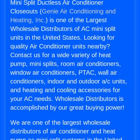
Mini Split Ductless Air Conditioner
Closeouts (
Genie Air Conditioning and
Heating, Inc.
) is one of the Largest
Wholesale Distributors of AC mini split
units in the United States. Looking for
quality Air Conditioner units nearby?
Contact us for a wide variety of heat
pump, mini splits, room air conditioners,
window air conditioners, PTAC, wall air
conditioners, indoor and outdoor a/c units,
and heating and cooling accessories for
your AC needs. Wholesale Distributors is
accomplished by our great buying power!
We are one of the largest wholesale
distributors of air conditioner and heat