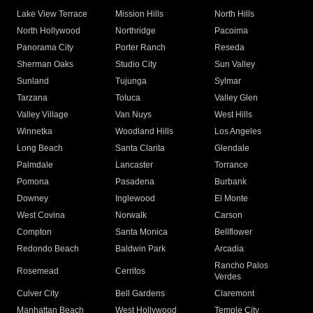
Lake View Terrace
Mission Hills
North Hills
North Hollywood
Northridge
Pacoima
Panorama City
Porter Ranch
Reseda
Sherman Oaks
Studio City
Sun Valley
Sunland
Tujunga
Sylmar
Tarzana
Toluca
Valley Glen
Valley Village
Van Nuys
West Hills
Winnetka
Woodland Hills
Los Angeles
Long Beach
Santa Clarita
Glendale
Palmdale
Lancaster
Torrance
Pomona
Pasadena
Burbank
Downey
Inglewood
El Monte
West Covina
Norwalk
Carson
Compton
Santa Monica
Bellflower
Redondo Beach
Baldwin Park
Arcadia
Rancho Palos
Rosemead
Cerritos
Verdes
Culver City
Bell Gardens
Claremont
Manhattan Beach
West Hollywood
Temple City