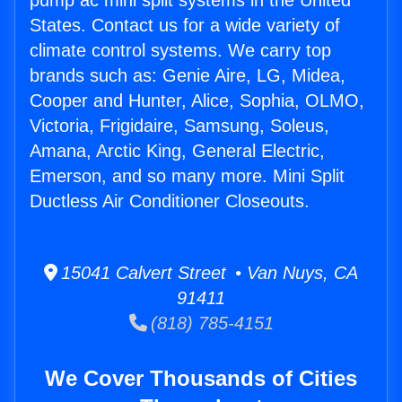
pump ac mini split systems in the United
States. Contact us for a wide variety of
climate control systems. We carry top
brands such as: Genie Aire, LG, Midea,
Cooper and Hunter, Alice, Sophia, OLMO,
Victoria, Frigidaire, Samsung, Soleus,
Amana, Arctic King, General Electric,
Emerson, and so many more. Mini Split
Ductless Air Conditioner Closeouts.
15041 Calvert Street • Van Nuys, CA
91411
(818) 785-4151
We Cover Thousands of Cities