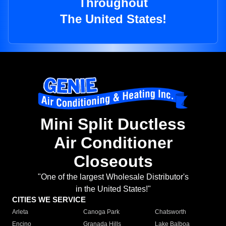
Throughout
The United States!
Mini Split Ductless
Air Conditioner
Closeouts
"One of the largest Wholesale Distributor's
in the United States!"
CITIES WE SERVICE
Arleta
Canoga Park
Chatsworth
Encino
Granada Hills
Lake Balboa