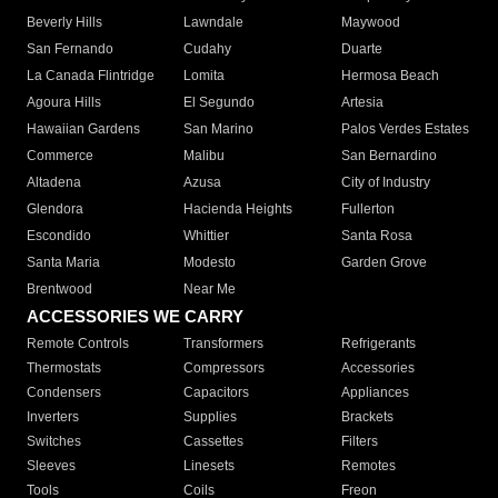
Beverly Hills
Lawndale
Maywood
San Fernando
Cudahy
Duarte
La Canada Flintridge
Lomita
Hermosa Beach
Agoura Hills
El Segundo
Artesia
Hawaiian Gardens
San Marino
Palos Verdes Estates
Commerce
Malibu
San Bernardino
Altadena
Azusa
City of Industry
Glendora
Hacienda Heights
Fullerton
Escondido
Whittier
Santa Rosa
Santa Maria
Modesto
Garden Grove
Brentwood
Near Me
ACCESSORIES WE CARRY
Remote Controls
Transformers
Refrigerants
Thermostats
Compressors
Accessories
Condensers
Capacitors
Appliances
Inverters
Supplies
Brackets
Switches
Cassettes
Filters
Sleeves
Linesets
Remotes
Tools
Coils
Freon