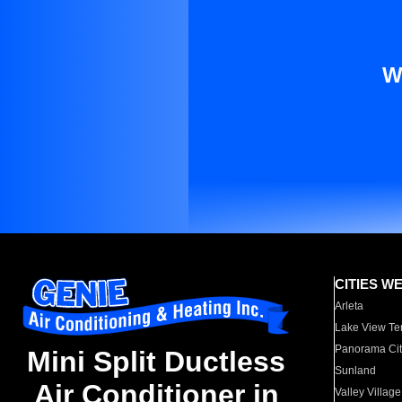
W
CITIES W
Arleta
Lake View Te
Panorama Cit
Mini Split Ductless
Sunland
Air Conditioner in
Valley Village