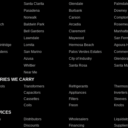
Santa Clarita
Glendale
Palmdal
Pasadena
Burbank
Downey
Norwalk
Carson
Compto
ach
Baldwin Park
Arcadia
Roseme
Bell Gardens
Claremont
Manhatt
Lawndale
Maywood
San Fer
ntridge
Lomita
Hermosa Beach
Agoura H
rdens
San Marino
Palos Verdes Estates
Commer
Azusa
City of Industry
Glendor
Whittier
Santa Rosa
Santa Ma
Near Me
RIES WE CARRY
ols
Transformers
Refrigerants
Thermost
Capacitors
Appliances
Inverters
Cassettes
Filters
Sleeves
Coils
Freon
Knobs
VICES
s
Distributors
Wholesalers
Liquidat
Discounts
Financing
Supplier