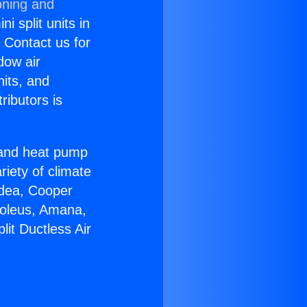
oning and
i split units in
? Contact us for
dow air
nits, and
ributors is
r and heat pump
riety of climate
idea, Cooper
Soleus, Amana,
it Ductless Air