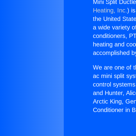
Mini Split Ductl
Heating, Inc.
) i
the United State
a wide variety o
conditioners, PT
heating and coo
accomplished by
We are one of t
ac mini split sy
control systems
and Hunter, Ali
Arctic King, Ge
Conditioner in 