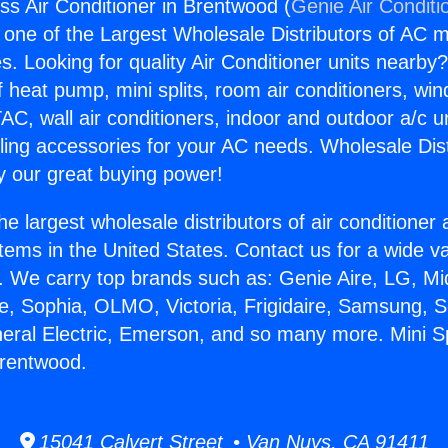
ess Air Conditioner in Brentwood (
Genie Air Conditi
s one of the Largest Wholesale Distributors of AC min
s. Looking for quality Air Conditioner units nearby
f heat pump, mini splits, room air conditioners, win
AC, wall air conditioners, indoor and outdoor a/c u
ling accessories for your AC needs. Wholesale Dist
 our great buying power!
he largest wholesale distributors of air conditione
stems in the United States. Contact us for a wide va
. We carry top brands such as: Genie Aire, LG, M
ce, Sophia, OLMO, Victoria, Frigidaire, Samsung, 
neral Electric, Emerson, and so many more. Mini Spl
Brentwood.
15041 Calvert Street • Van Nuys, CA 91411