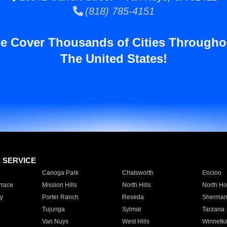
(818) 785-4151
e Cover Thousands of Cities Througho
The United States!
E SERVICE
Canoga Park
Chatsworth
Encino
rrace
Mission Hills
North Hills
North Ho
y
Porter Ranch
Reseda
Sherman
Tujunga
Sylmar
Tarzana
Van Nuys
West Hills
Winnetk