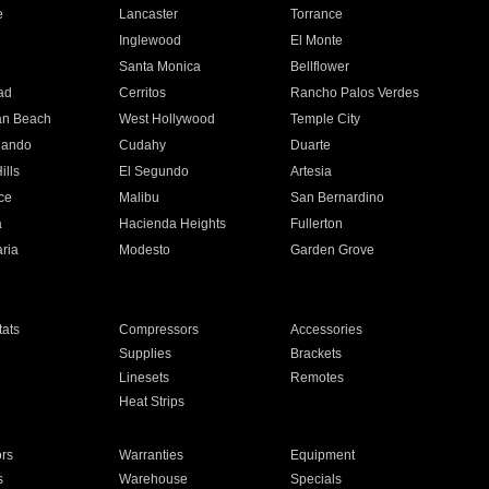
e
Lancaster
Torrance
Inglewood
El Monte
n
Santa Monica
Bellflower
ad
Cerritos
Rancho Palos Verdes
an Beach
West Hollywood
Temple City
nando
Cudahy
Duarte
ills
El Segundo
Artesia
ce
Malibu
San Bernardino
a
Hacienda Heights
Fullerton
ria
Modesto
Garden Grove
ats
Compressors
Accessories
Supplies
Brackets
Linesets
Remotes
Heat Strips
ors
Warranties
Equipment
s
Warehouse
Specials