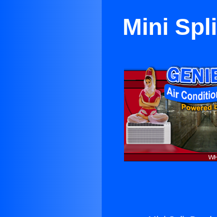
Mini Spl