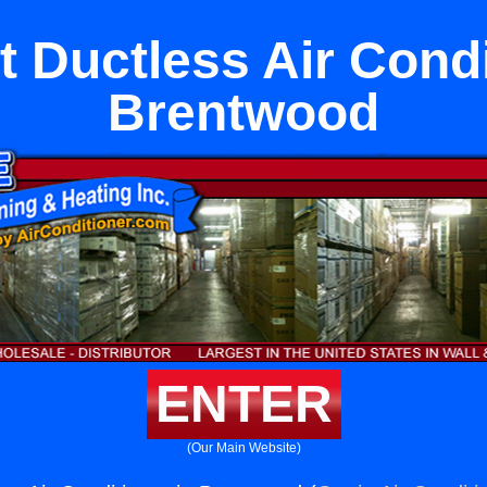
it Ductless Air Condi
Brentwood
ENTER
(Our Main Website)