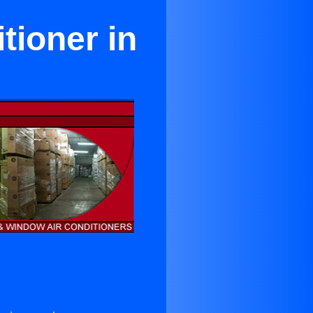
tioner in