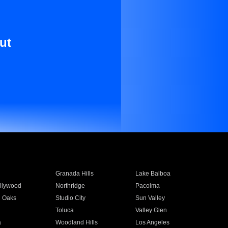
ut
Granada Hills
Lake Balboa
llywood
Northridge
Pacoima
 Oaks
Studio City
Sun Valley
Toluca
Valley Glen
a
Woodland Hills
Los Angeles