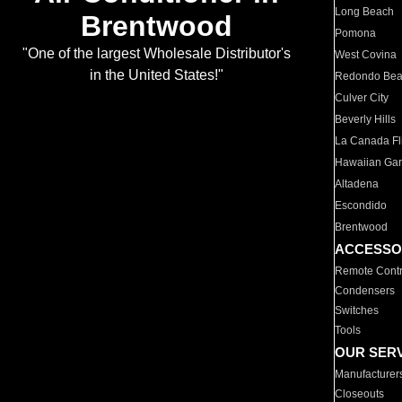
Long Beach
Brentwood
Pomona
"One of the largest Wholesale Distributor's
West Covina
in the United States!"
Redondo Be
Culver City
Beverly Hills
La Canada Fli
Hawaiian Ga
Altadena
Escondido
Brentwood
ACCESSO
Remote Contr
Condensers
Switches
Tools
OUR SER
Manufacturer
Closeouts