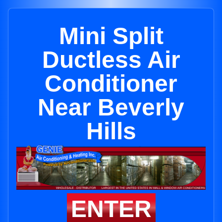
Mini Split
Ductless Air
Conditioner
Near Beverly
Hills
ENTER