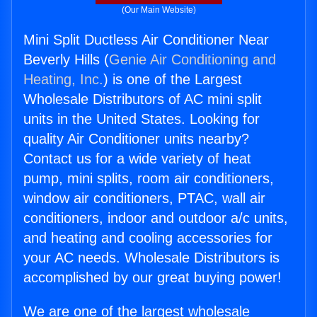
(Our Main Website)
Mini Split Ductless Air Conditioner Near
Beverly Hills (
Genie Air Conditioning and
Heating, Inc.
) is one of the Largest
Wholesale Distributors of AC mini split
units in the United States. Looking for
quality Air Conditioner units nearby?
Contact us for a wide variety of heat
pump, mini splits, room air conditioners,
window air conditioners, PTAC, wall air
conditioners, indoor and outdoor a/c units,
and heating and cooling accessories for
your AC needs. Wholesale Distributors is
accomplished by our great buying power!
We are one of the largest wholesale