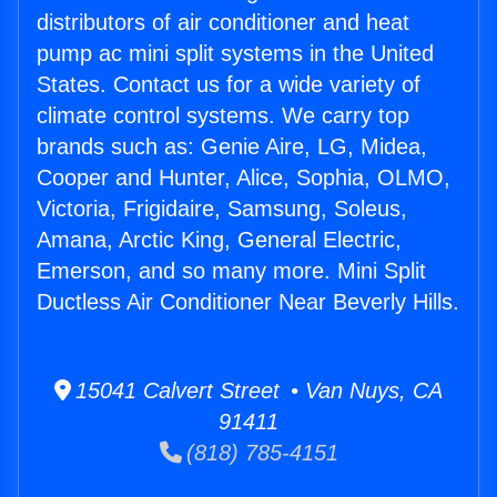
distributors of air conditioner and heat
pump ac mini split systems in the United
States. Contact us for a wide variety of
climate control systems. We carry top
brands such as: Genie Aire, LG, Midea,
Cooper and Hunter, Alice, Sophia, OLMO,
Victoria, Frigidaire, Samsung, Soleus,
Amana, Arctic King, General Electric,
Emerson, and so many more. Mini Split
Ductless Air Conditioner Near Beverly Hills.
15041 Calvert Street • Van Nuys, CA
91411
(818) 785-4151