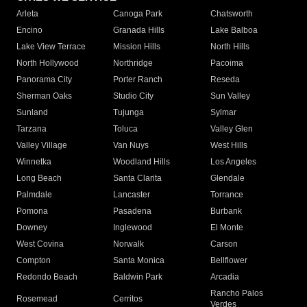
Arleta
Canoga Park
Chatsworth
Encino
Granada Hills
Lake Balboa
Lake View Terrace
Mission Hills
North Hills
North Hollywood
Northridge
Pacoima
Panorama City
Porter Ranch
Reseda
Sherman Oaks
Studio City
Sun Valley
Sunland
Tujunga
Sylmar
Tarzana
Toluca
Valley Glen
Valley Village
Van Nuys
West Hills
Winnetka
Woodland Hills
Los Angeles
Long Beach
Santa Clarita
Glendale
Palmdale
Lancaster
Torrance
Pomona
Pasadena
Burbank
Downey
Inglewood
El Monte
West Covina
Norwalk
Carson
Compton
Santa Monica
Bellflower
Redondo Beach
Baldwin Park
Arcadia
Rancho Palos
Rosemead
Cerritos
Verdes