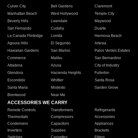
Culver City
Bell Gardens
Claremont
Manhattan Beach
West Hollywood
Temple City
Beverly Hills
Lawndale
Maywood
San Fernando
Cudahy
Duarte
La Canada Flintridge
Lomita
Hermosa Beach
Agoura Hills
El Segundo
Artesia
Hawaiian Gardens
San Marino
Palos Verdes Estates
Commerce
Malibu
San Bernardino
Altadena
Azusa
City of Industry
Glendora
Hacienda Heights
Fullerton
Escondido
Whittier
Santa Rosa
Santa Maria
Modesto
Garden Grove
Brentwood
Near Me
ACCESSORIES WE CARRY
Remote Controls
Transformers
Refrigerants
Thermostats
Compressors
Accessories
Condensers
Capacitors
Appliances
Inverters
Supplies
Brackets
Switches
Cassettes
Filters