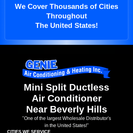
We Cover Thousands of Cities
Throughout
The United States!
Mini Split Ductless
Air Conditioner
Near Beverly Hills
"One of the largest Wholesale Distributor's
in the United States!"
CITIES WE SERVICE